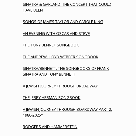
SINATRA & GARLAND: THE CONCERT THAT COULD
HAVE BEEN
SONGS OF JAMES TAYLOR AND CAROLE KING
AN EVENING WITH OSCAR AND STEVE
THE TONY BENNET SONGBOOK
THE ANDREW LLOYD WEBBER SONGBOOK
SINATRA/BENNETT: THE SONGBOOKS OF FRANK
SINATRA AND TONY BENNETT
A JEWISH JOURNEY THROUGH BROADWAY
THE JERRY HERMAN SONGBOOK
A JEWISH JOURNEY THROUGH BOARDWAY PART 2:
1980-2025"
RODGERS AND HAMMERSTEIN