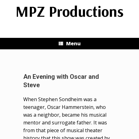
Skip
MPZ Productions
to
content
Menu
An Evening with Oscar and
Steve
When Stephen Sondheim was a
teenager, Oscar Hammerstein, who
was a neighbor, became his musical
mentor and surrogate father. It was
from that piece of musical theater
history that this show was created by