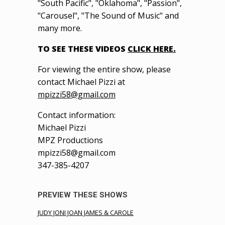
"South Pacific", "Oklahoma", "Passion",
"Carousel", "The Sound of Music" and
many more.
TO SEE THESE VIDEOS
CLICK HERE.
For viewing the entire show, please
contact Michael Pizzi at
mpizzi58@gmail.com
Contact information:
Michael Pizzi
MPZ Productions
mpizzi58@gmail.com
347-385-4207
PREVIEW THESE SHOWS
JUDY JONI JOAN JAMES & CAROLE