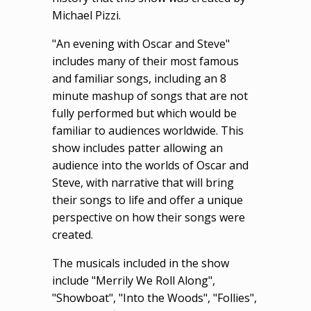
Michael Pizzi.
"An evening with Oscar and Steve"
includes many of their most famous
and familiar songs, including an 8
minute mashup of songs that are not
fully performed but which would be
familiar to audiences worldwide. This
show includes patter allowing an
audience into the worlds of Oscar and
Steve, with narrative that will bring
their songs to life and offer a unique
perspective on how their songs were
created.
The musicals included in the show
include "Merrily We Roll Along",
"Showboat", "Into the Woods", "Follies",